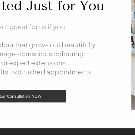
ted Just for You
ct guest for us if you:
our that grows out beautifully
amage-conscious colouring
for expert extensions
lts, not rushed appointments
our Consultation NOW