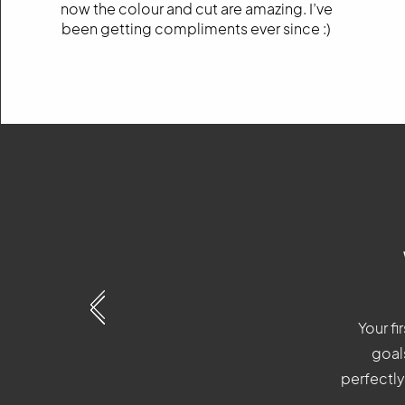
now the colour and cut are amazing. I’ve
been getting compliments ever since :)
Your fi
Your fi
Your fi
goals
goals
goals
perfectly
perfectly 
perfectly 