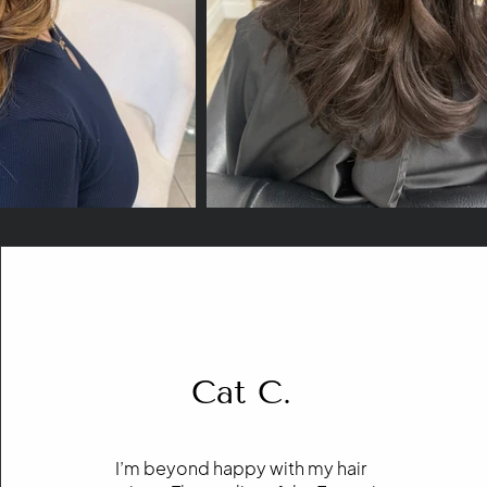
Cat C.
I’m beyond happy with my hair