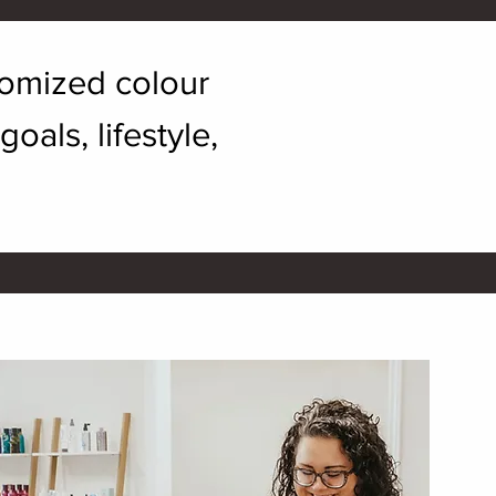
stomized colour
als, lifestyle,