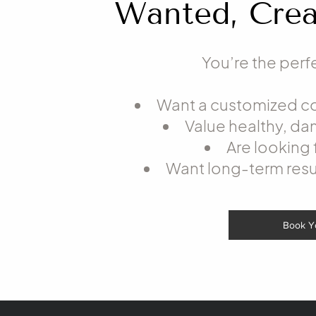
Wanted, Crea
You’re the perfe
Want a customized col
Value healthy, d
Are looking 
Want long-term resu
Book Y