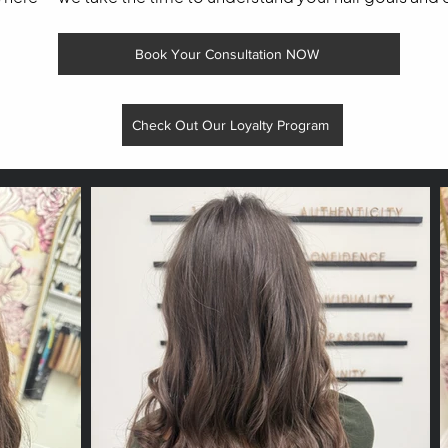
Book Your Consultation NOW
Check Out Our Loyalty Program