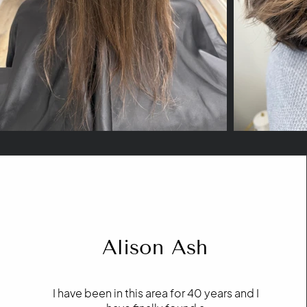
Alison Ash
I have been in this area for 40 years and I