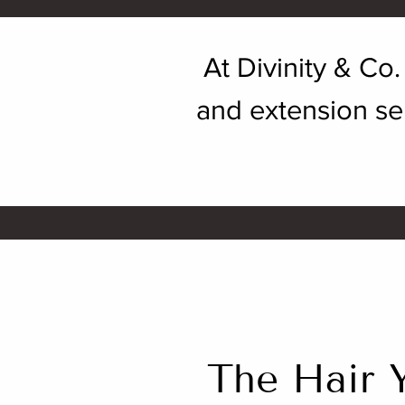
At Divinity & Co
and extension ser
The Hair 