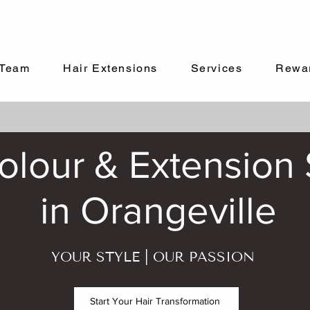
Team
Hair Extensions
Services
Rewa
lour & Extension S
in Orangeville
YOUR STYLE | OUR PASSION
Start Your Hair Transformation