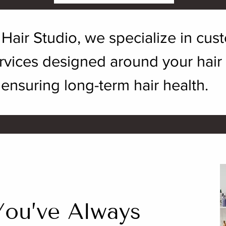
. Hair Studio, we specialize in cu
vices designed around your hair go
ensuring long-term hair health.
You’ve Always