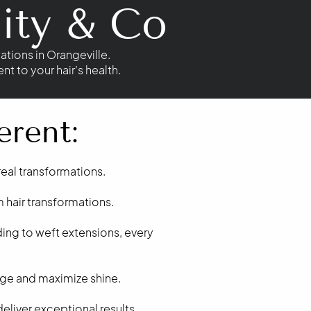
ity & Co
ations in Orangeville.
 to your hair’s health.
erent:
 real transformations.
 hair transformations.
ing to weft extensions, every
age and maximize shine.
liver exceptional results.