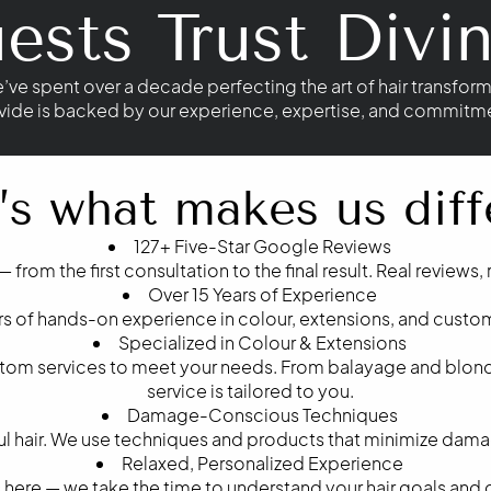
sts Trust Divin
e’ve spent over a decade perfecting the art of hair transform
vide is backed by our experience, expertise, and commitment
’s what makes us diff
127+ Five-Star Google Reviews
— from the first consultation to the final result. Real reviews,
Over 15 Years of Experience
ars of hands-on experience in colour, extensions, and custom
Specialized in Colour & Extensions
stom services to meet your needs. From balayage and blond
service is tailored to you.
Damage-Conscious Techniques
iful hair. We use techniques and products that minimize dam
Relaxed, Personalized Experience
ere — we take the time to understand your hair goals and de