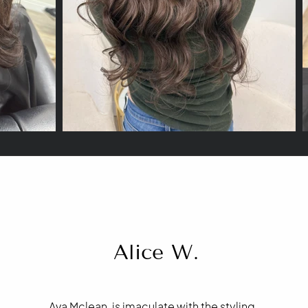
Alice W.
Ava Mclean, is imaculate with the styling,