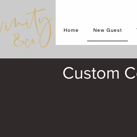
Home
New Guest
Custom Co