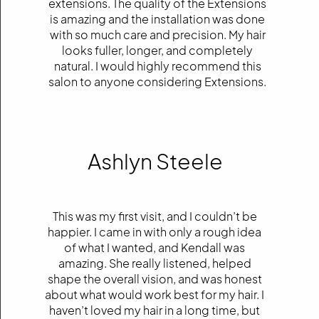
extensions. The quality of the Extensions
is amazing and the installation was done
with so much care and precision. My hair
looks fuller, longer, and completely
natural. I would highly recommend this
salon to anyone considering Extensions.
Ashlyn Steele
This was my first visit, and I couldn’t be
happier. I came in with only a rough idea
of what I wanted, and Kendall was
amazing. She really listened, helped
shape the overall vision, and was honest
about what would work best for my hair. I
haven’t loved my hair in a long time, but