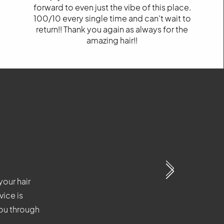
forward to even just the vibe of this place.
100/10 every single time and can’t wait to
return!! Thank you again as always for the
amazing hair!!
your hair
our hair
our hair
vice is
ice is
ice is
you through
you through
you through