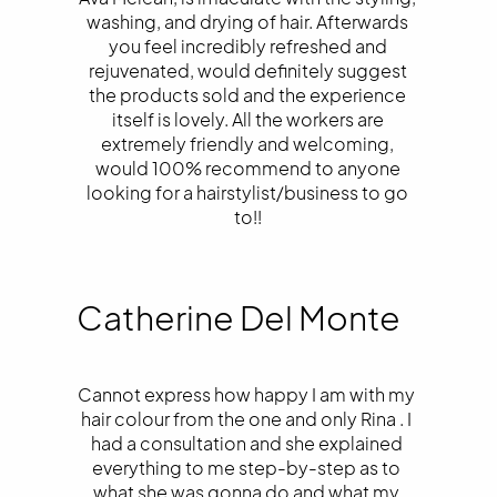
washing, and drying of hair. Afterwards
you feel incredibly refreshed and
rejuvenated, would definitely suggest
the products sold and the experience
itself is lovely. All the workers are
extremely friendly and welcoming,
would 100% recommend to anyone
looking for a hairstylist/business to go
to!!
Catherine Del Monte
Cannot express how happy I am with my
hair colour from the one and only Rina . I
had a consultation and she explained
everything to me step-by-step as to
what she was gonna do and what my