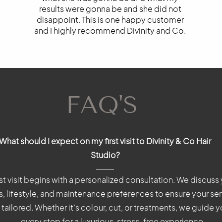
results were gonna be and she did not
disappoint. This is one happy customer
and I highly recommend Divinity and Co.
FAQ'S
FAQ'S
FAQ'S
What should I expect on my first visit to Divinity & Co Hair
What should I expect on my first visit to Divinity & Co?
What should I expect on my first visit to Divinity & Co?
Studio?
rst visit begins with a personalized consultation. We discuss 
rst visit begins with a personalized consultation. We discuss y
rst visit begins with a personalized consultation. We discuss y
, lifestyle, and maintenance preferences to ensure your ser
, lifestyle, and maintenance preferences to ensure your serv
, lifestyle, and maintenance preferences to ensure your serv
 tailored. Whether it’s colour, cut, or treatments, we guide 
tailored. Whether it’s colour, cut, or treatments, we guide 
tailored. Whether it’s colour, cut, or treatments, we guide 
every step for a luxurious, stress-free experience.