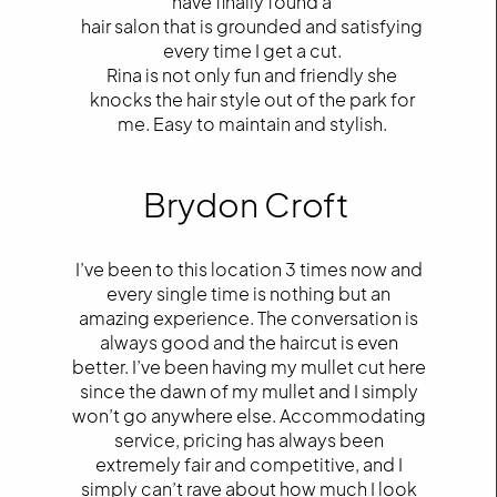
have finally found a
hair salon that is grounded and satisfying
every time I get a cut.
Rina is not only fun and friendly she
knocks the hair style out of the park for
me. Easy to maintain and stylish.
Brydon Croft
I’ve been to this location 3 times now and
every single time is nothing but an
amazing experience. The conversation is
always good and the haircut is even
better. I’ve been having my mullet cut here
since the dawn of my mullet and I simply
won’t go anywhere else. Accommodating
service, pricing has always been
extremely fair and competitive, and I
simply can’t rave about how much I look