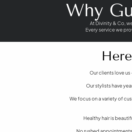
Why Gue
At Divinity & Co, w
Every service we pro
Here
Our clients love us 
Our stylists have ye
We focus on a variety of cu
Healthy hair is beaut
No rushed appointments h